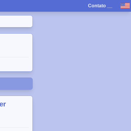
Contato
__
er