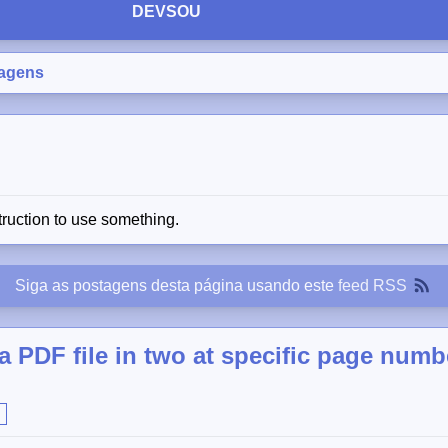
DEVSOU
agens
truction to use something.
Siga as postagens desta página usando este
feed RSS
 a PDF file in two at specific page numb