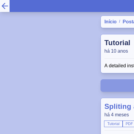
/
Início
Post
Tutorial
há 10 anos
A detailed ins
Spliting
há 4 meses
Tutorial
PDF