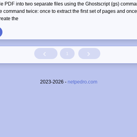
gle PDF into two separate files using the Ghostscript (gs) comma
e command twice: once to extract the first set of pages and once 
reate the
1
2023-2026 -
netpedro.com