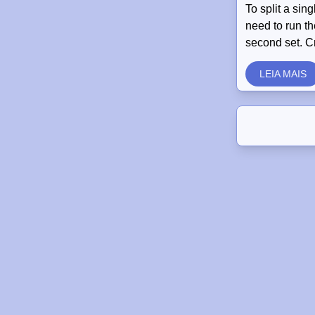
To split a sin
need to run th
second set. C
LEIA MAIS