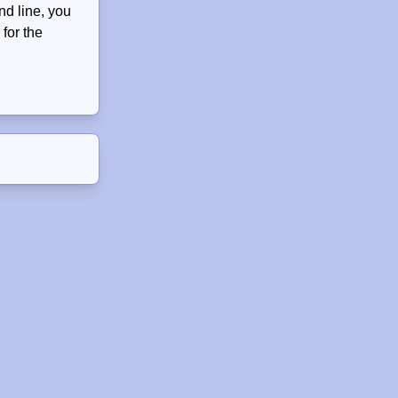
nd line, you
for the