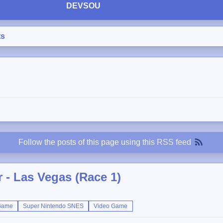
DEVSOU
ts
Follow the posts of this page using this
RSS feed
 - Las Vegas (Race 1)
Game
Super Nintendo SNES
Video Game