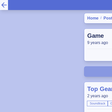
/
Home
Pos
Game
9 years ago
Top Gear
2 years ago
Soundtrack