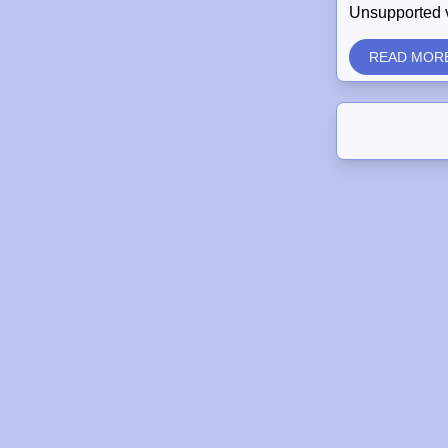
Unsupported 
READ MOR