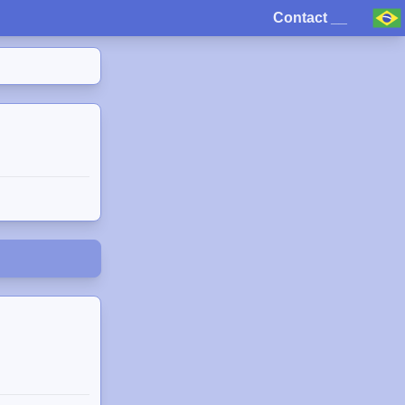
Contact
__