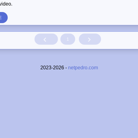
video.
E
1
2023-2026 -
netpedro.com